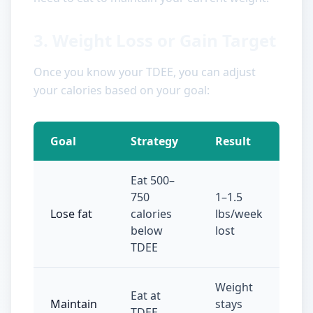
3. Weight Loss or Gain Target
Once you know your TDEE, you can adjust
your calories based on your goal:
Goal
Strategy
Result
Eat 500–
750
1–1.5
Lose fat
calories
lbs/week
below
lost
TDEE
Weight
Eat at
Maintain
stays
TDEE