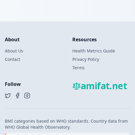
About
Resources
About Us
Health Metrics Guide
Contact
Privacy Policy
Terms
amifat.net
Follow
BMI categories based on WHO standards. Country data from
WHO Global Health Observatory.