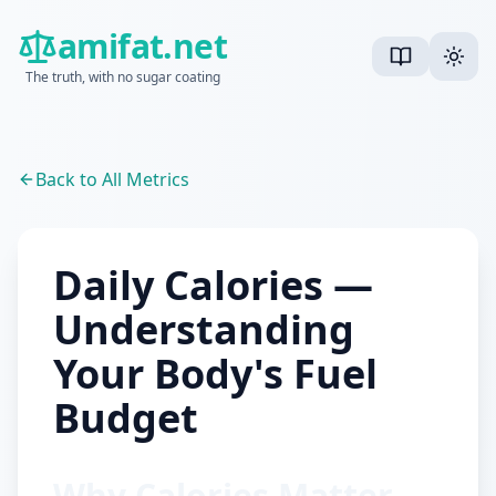
amifat.net
The truth, with no sugar coating
Back to All Metrics
Daily Calories —
Understanding
Your Body's Fuel
Budget
Why Calories Matter