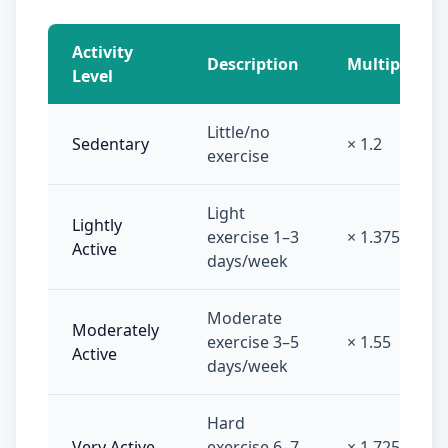
Activity
Description
Multiplier
Level
Little/no
Sedentary
× 1.2
exercise
Light
Lightly
exercise 1–3
× 1.375
Active
days/week
Moderate
Moderately
exercise 3–5
× 1.55
Active
days/week
Hard
Very Active
exercise 6–7
× 1.725