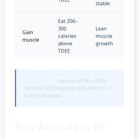
stable
Eat 200–
300
Lean
Gain
calories
muscle
muscle
above
growth
TDEE
Quick math:
1 pound of fat ≈ 3,500
calories. A 500-calorie daily deficit = ~1
lb lost per week.
How Accurate Is It?