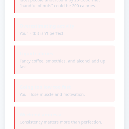
"handful of nuts" could be 200 calories.
Overestimating activity
Your Fitbit isn't perfect.
Liquid calories
Fancy coffee, smoothies, and alcohol add up
fast.
Going too low too fast
You'll lose muscle and motivation.
Weekend amnesia
Consistency matters more than perfection.