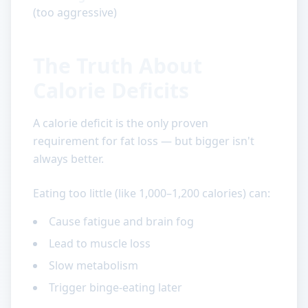
(too aggressive)
The Truth About
Calorie Deficits
A calorie deficit is the only proven
requirement for fat loss — but bigger isn't
always better.
Eating too little (like 1,000–1,200 calories) can:
Cause fatigue and brain fog
Lead to muscle loss
Slow metabolism
Trigger binge-eating later