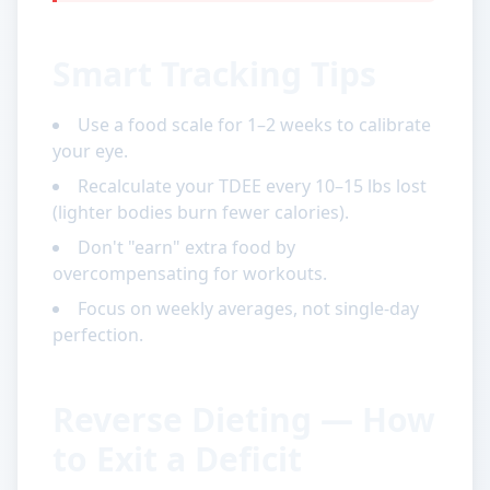
Smart Tracking Tips
Use a food scale for 1–2 weeks to calibrate
your eye.
Recalculate your TDEE every 10–15 lbs lost
(lighter bodies burn fewer calories).
Don't "earn" extra food by
overcompensating for workouts.
Focus on weekly averages, not single-day
perfection.
Reverse Dieting — How
to Exit a Deficit