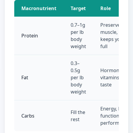
Macronutrient
Target
Role
0.7–1g
Preserves
per lb
muscle,
Protein
body
keeps you
weight
full
0.3–
0.5g
Hormones,
Fat
per lb
vitamins,
body
taste
weight
Energy, brain
Fill the
Carbs
function,
rest
performance