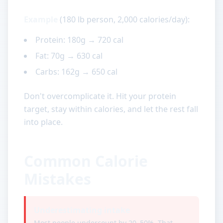
Example
(180 lb person, 2,000 calories/day):
Protein: 180g → 720 cal
Fat: 70g → 630 cal
Carbs: 162g → 650 cal
Don't overcomplicate it. Hit your protein
target, stay within calories, and let the rest fall
into place.
Common Calorie
Mistakes
Underestimating intake
Most people undercount by 20–50%. That