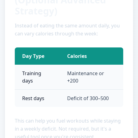
Strategy)
Instead of eating the same amount daily, you
can vary calories through the week:
Day Type
Calories
Training
Maintenance or
days
+200
Rest days
Deficit of 300–500
This can help you fuel workouts while staying
in a weekly deficit. Not required, but it's a
useful tool once you're consistent.