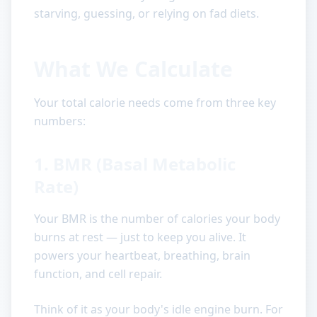
starving, guessing, or relying on fad diets.
What We Calculate
Your total calorie needs come from three key
numbers:
1. BMR (Basal Metabolic
Rate)
Your BMR is the number of calories your body
burns at rest — just to keep you alive. It
powers your heartbeat, breathing, brain
function, and cell repair.
Think of it as your body's idle engine burn. For