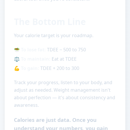
The Bottom Line
Your calorie target is your roadmap.
🥗
To lose fat:
TDEE − 500 to 750
⚖️
To maintain:
Eat at TDEE
💪
To gain:
TDEE + 200 to 300
Track your progress, listen to your body, and
adjust as needed. Weight management isn't
about perfection — it's about consistency and
awareness.
Calories are just data. Once you
understand your numbers, you gain