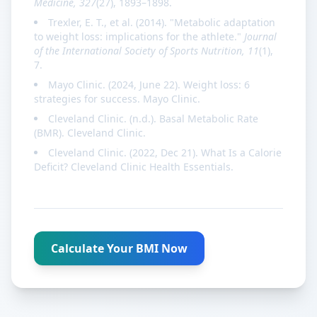
Medicine, 327
(27), 1893–1898.
Trexler, E. T., et al. (2014). "Metabolic adaptation
to weight loss: implications for the athlete."
Journal
of the International Society of Sports Nutrition, 11
(1),
7.
Mayo Clinic. (2024, June 22). Weight loss: 6
strategies for success. Mayo Clinic.
Cleveland Clinic. (n.d.). Basal Metabolic Rate
(BMR). Cleveland Clinic.
Cleveland Clinic. (2022, Dec 21). What Is a Calorie
Deficit? Cleveland Clinic Health Essentials.
Calculate Your BMI Now