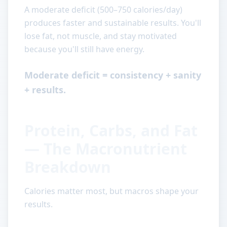
A moderate deficit (500–750 calories/day)
produces faster and sustainable results. You'll
lose fat, not muscle, and stay motivated
because you'll still have energy.
Moderate deficit = consistency + sanity
+ results.
Protein, Carbs, and Fat
— The Macronutrient
Breakdown
Calories matter most, but macros shape your
results.