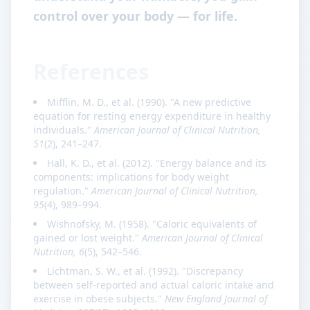
control over your body — for life.
References
Mifflin, M. D., et al. (1990). "A new predictive
equation for resting energy expenditure in healthy
individuals."
American Journal of Clinical Nutrition,
51
(2), 241–247.
Hall, K. D., et al. (2012). "Energy balance and its
components: implications for body weight
regulation."
American Journal of Clinical Nutrition,
95
(4), 989–994.
Wishnofsky, M. (1958). "Caloric equivalents of
gained or lost weight."
American Journal of Clinical
Nutrition, 6
(5), 542–546.
Lichtman, S. W., et al. (1992). "Discrepancy
between self-reported and actual caloric intake and
exercise in obese subjects."
New England Journal of