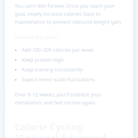
You can't diet forever. Once you reach your
goal, slowly increase calories back to
maintenance to prevent rebound weight gain.
Reverse diet plan:
Add 100–200 calories per week
Keep protein high
Keep training consistently
Expect minor scale fluctuations
Over 8–12 weeks, you'll stabilize your
metabolism and feel normal again.
Calorie Cycling
(Optional Advanced