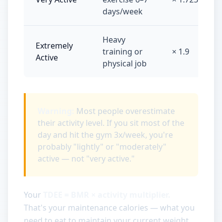
days/week
Heavy
Extremely
training or
× 1.9
Active
physical job
Warning:
Most people overestimate
their activity level. If you sit most of the
day and hit the gym 3x/week, you're
probably "lightly" or "moderately"
active — not "very active."
Your
TDEE = BMR × activity multiplier.
That's your maintenance calories — what you
need to eat to maintain your current weight.