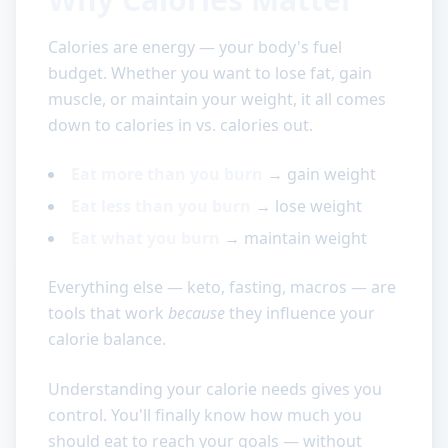
Calories are energy — your body's fuel
budget. Whether you want to lose fat, gain
muscle, or maintain your weight, it all comes
down to calories in vs. calories out.
Eat more than you burn
→ gain weight
Eat less than you burn
→ lose weight
Eat what you burn
→ maintain weight
Everything else — keto, fasting, macros — are
tools that work
because
they influence your
calorie balance.
Understanding your calorie needs gives you
control. You'll finally know how much you
should eat to reach your goals — without