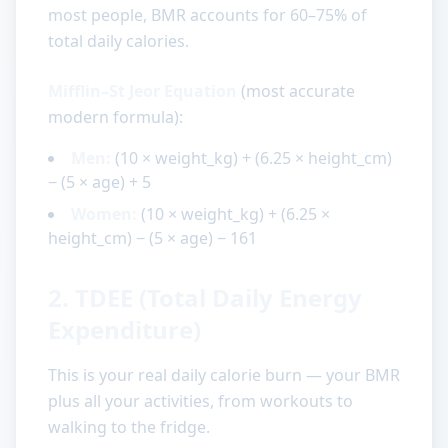
most people, BMR accounts for 60–75% of
total daily calories.
Mifflin–St Jeor Equation
(most accurate
modern formula):
Men:
(10 × weight_kg) + (6.25 × height_cm)
− (5 × age) + 5
Women:
(10 × weight_kg) + (6.25 ×
height_cm) − (5 × age) − 161
2. TDEE (Total Daily Energy
Expenditure)
This is your real daily calorie burn — your BMR
plus all your activities, from workouts to
walking to the fridge.