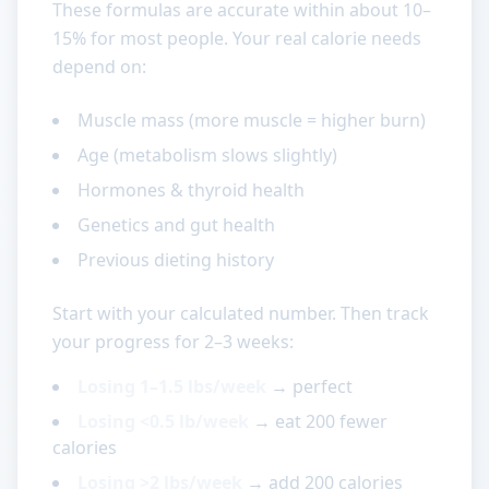
These formulas are accurate within about 10–
15% for most people. Your real calorie needs
depend on:
Muscle mass (more muscle = higher burn)
Age (metabolism slows slightly)
Hormones & thyroid health
Genetics and gut health
Previous dieting history
Start with your calculated number. Then track
your progress for 2–3 weeks:
Losing 1–1.5 lbs/week
→ perfect
Losing <0.5 lb/week
→ eat 200 fewer
calories
Losing >2 lbs/week
→ add 200 calories