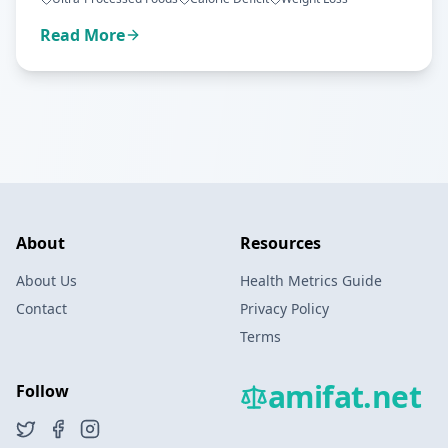
Read More
About
Resources
About Us
Health Metrics Guide
Contact
Privacy Policy
Terms
amifat.net
Follow