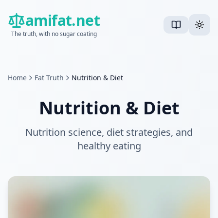
amifat.net
The truth, with no sugar coating
Home
Fat Truth
Nutrition & Diet
Nutrition & Diet
Nutrition science, diet strategies, and
healthy eating