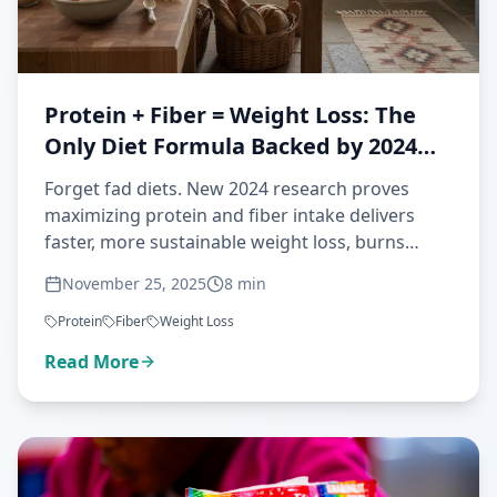
Protein + Fiber = Weight Loss: The
Only Diet Formula Backed by 2024
Science
Forget fad diets. New 2024 research proves
maximizing protein and fiber intake delivers
faster, more sustainable weight loss, burns
more fat, and preserves muscle—all backed by
November 25, 2025
8
min
clinical trials.
Protein
Fiber
Weight Loss
Read More