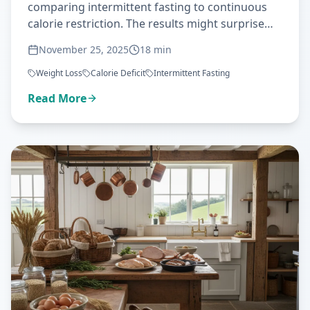
comparing intermittent fasting to continuous
calorie restriction. The results might surprise
you—here's what the science really says about
November 25, 2025
18
min
IF versus traditional dieting.
Weight Loss
Calorie Deficit
Intermittent Fasting
Read More