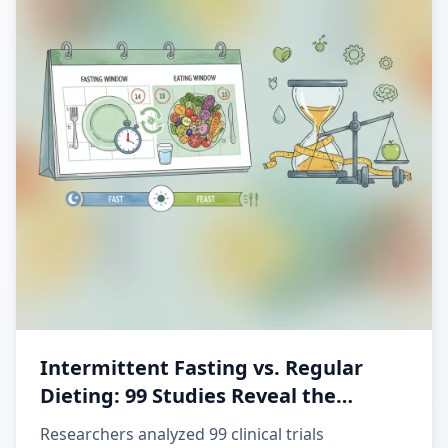
Intermittent Fasting vs. Regular
Dieting: 99 Studies Reveal the
Winner
Researchers analyzed 99 clinical trials