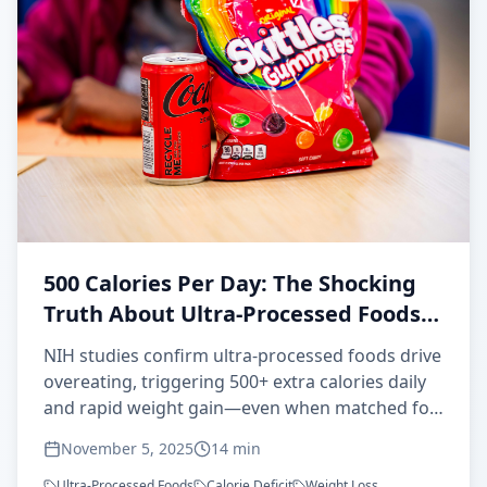
500 Calories Per Day: The Shocking
Truth About Ultra-Processed Foods
and Overeating
NIH studies confirm ultra-processed foods drive
overeating, triggering 500+ extra calories daily
and rapid weight gain—even when matched for
nutrients. Here's the science behind this
November 5, 2025
14
min
metabolic sabotage.
Ultra-Processed Foods
Calorie Deficit
Weight Loss